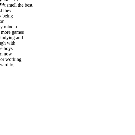
t smell the best.
nd they
y being
 on
my mind a
y more games
studying and
ugh with
he boys
rom now
 or working,
ward to,