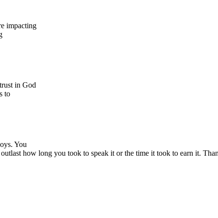
re impacting
g
trust in God
s to
boys. You
last how long you took to speak it or the time it took to earn it. Tha