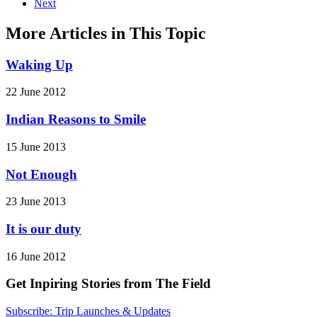
Next
More Articles in This Topic
Waking Up
22 June 2012
Indian Reasons to Smile
15 June 2013
Not Enough
23 June 2013
It is our duty
16 June 2012
Get Inpiring Stories from The Field
Subscribe: Trip Launches & Updates