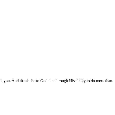
nk you. And thanks be to God that through His ability to do more than