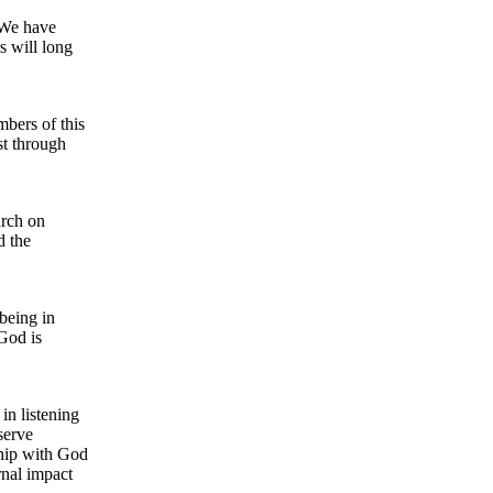
 We have
s will long
bers of this
t through
urch on
d the
 being in
God is
in listening
serve
ship with God
rnal impact