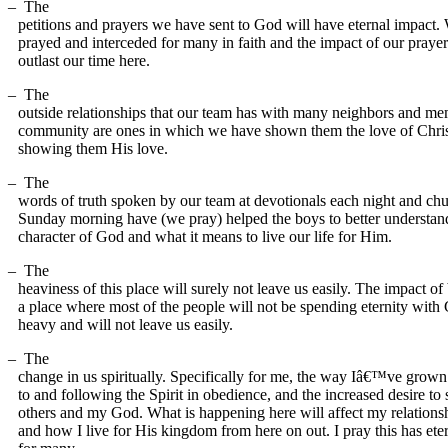
–
The
petitions and prayers we have sent to God will have eternal impact.
prayed and interceded for many in faith and the impact of our prayer
outlast our time here.
–
The
outside relationships that our team has with many neighbors and mem
community are ones in which we have shown them the love of Chris
showing them His love.
–
The
words of truth spoken by our team at devotionals each night and ch
Sunday morning have (we pray) helped the boys to better understan
character of God and what it means to live our life for Him.
–
The
heaviness of this place will surely not leave us easily. The impact of
a place where most of the people will not be spending eternity with 
heavy and will not leave us easily.
–
The
change in us spiritually. Specifically for me, the way Iâ€™ve grown 
to and following the Spirit in obedience, and the increased desire to 
others and my God. What is happening here will affect my relation
and how I live for His kingdom from here on out. I pray this has ete