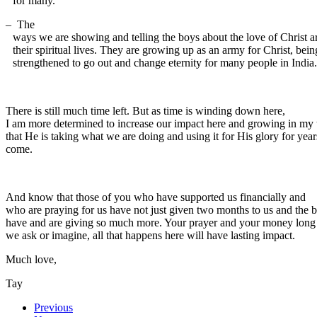
for many.
–
The
ways we are showing and telling the boys about the love of Christ a
their spiritual lives. They are growing up as an army for Christ, bein
strengthened to go out and change eternity for many people in India.
There is still much time left. But as time is winding down here,
I am more determined to increase our impact here and growing in my 
that He is taking what we are doing and using it for His glory for year
come.
And know that those of you who have supported us financially and
who are praying for us have not just given two months to us and the 
have and are giving so much more. Your prayer and your money long out
we ask or imagine, all that happens here will have lasting impact.
Much love,
Tay
Previous