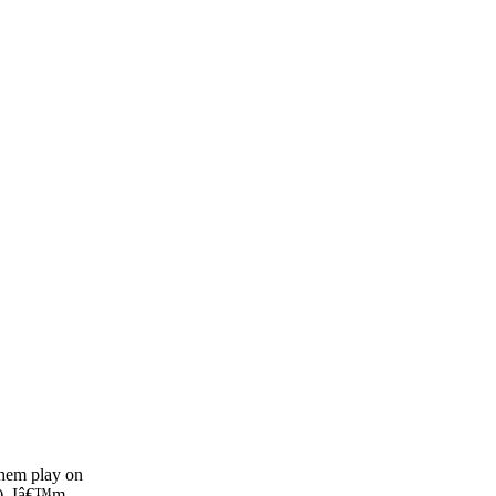
SPONSORSHIP
RELIEF
GIVING
STORE
them play on
e). Iâ€™m