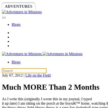
ADVENTURES
WORLDRACE
SETHBARNES
Blogs
Blogs
July 07, 2012
|
Life on the Field
Much MORE Than 2 Months
As I write this (originally I wrote this in my journal, I typed
it up later) I am sitting on the porch at the boysâ€™ home, watching 
the throw throw field (throw throw is a very fun dodgeball-type gam