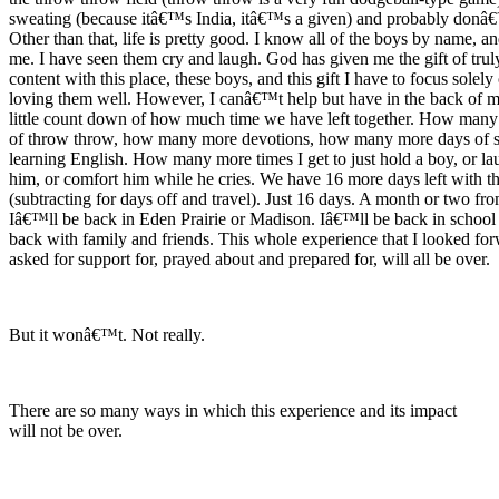
sweating (because itâ€™s India, itâ€™s a given) and probably donâ€™
Other than that, life is pretty good. I know all of the boys by name, a
me. I have seen them cry and laugh. God has given me the gift of trul
content with this place, these boys, and this gift I have to focus solely
loving them well. However, I canâ€™t help but have in the back of 
little count down of how much time we have left together. How man
of throw throw, how many more devotions, how many more days of 
learning English. How many more times I get to just hold a boy, or la
him, or comfort him while he cries. We have 16 more days left with t
(subtracting for days off and travel). Just 16 days. A month or two f
Iâ€™ll be back in Eden Prairie or Madison. Iâ€™ll be back in school
back with family and friends. This whole experience that I looked for
asked for support for, prayed about and prepared for, will all be over.
But it wonâ€™t. Not really.
There are so many ways in which this experience and its impact
will not be over.