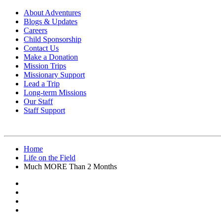
About Adventures
Blogs & Updates
Careers
Child Sponsorship
Contact Us
Make a Donation
Mission Trips
Missionary Support
Lead a Trip
Long-term Missions
Our Staff
Staff Support
Home
Life on the Field
Much MORE Than 2 Months